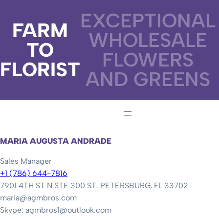
EXCEPTIONAL
FARM
WHOLESALE
TO
FLOWERS
FLORIST
AND GREENS
MARIA AUGUSTA ANDRADE
Sales Manager
+1 (786) 644-7816
7901 4TH ST N STE 300 ST. PETERSBURG, FL 33702
maria@agmbros.com
Skype: agmbros1@outlook.com