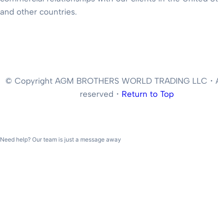
and other countries.
© Copyright AGM BROTHERS WORLD TRADING LLC・All
reserved・
Return to Top
Need help? Our team is just a message away