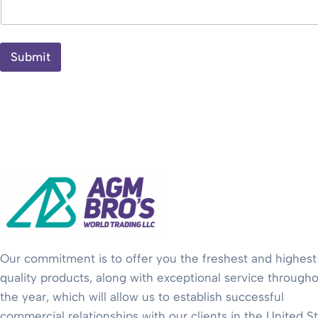
Submit
Our commitment is to offer you the freshest and highest
quality products, along with exceptional service through
the year, which will allow us to establish successful
commercial relationships with our clients in the United S