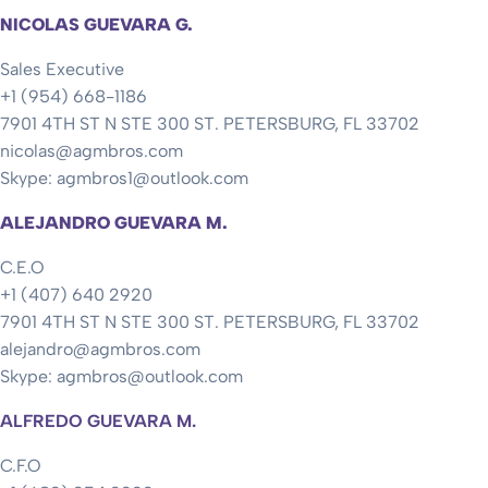
NICOLAS GUEVARA G.
Sales Executive
+1 (954) 668-1186
7901 4TH ST N STE 300 ST. PETERSBURG, FL 33702
nicolas@agmbros.com
Skype: agmbros1@outlook.com
ALEJANDRO GUEVARA M.
C.E.O
+1 (407) 640 2920
7901 4TH ST N STE 300 ST. PETERSBURG, FL 33702
alejandro@agmbros.com
Skype: agmbros@outlook.com
ALFREDO GUEVARA M.
C.F.O