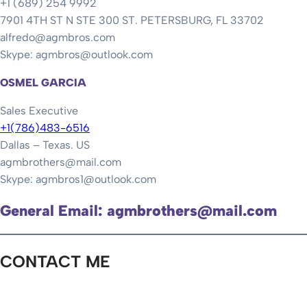
+1 (689) 254 9992
7901 4TH ST N STE 300 ST. PETERSBURG, FL 33702
alfredo@agmbros.com
Skype: agmbros@outlook.com
OSMEL GARCIA
Sales Executive
+1(786)483-6516
Dallas – Texas. US
agmbrothers@mail.com
Skype: agmbros1@outlook.com
General Email: agmbrothers@mail.com
CONTACT ME