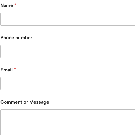
Name
*
Phone number
Email
*
Comment or Message